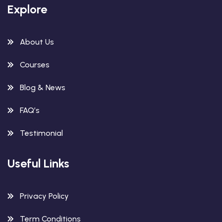
Explore
About Us
Courses
Blog & News
FAQ’s
Testimonial
Useful Links
Privacy Policy
Term Conditions