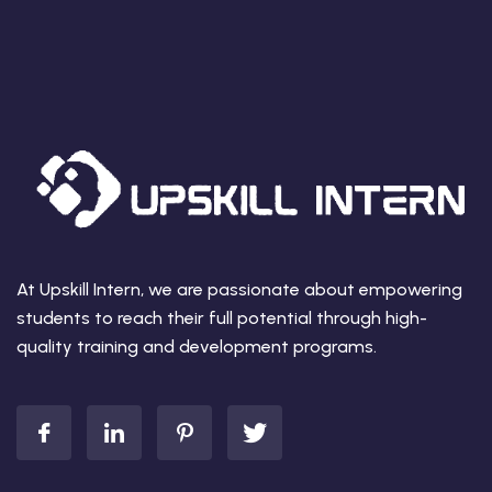
At Upskill Intern, we are passionate about empowering
students to reach their full potential through high-
quality training and development programs.