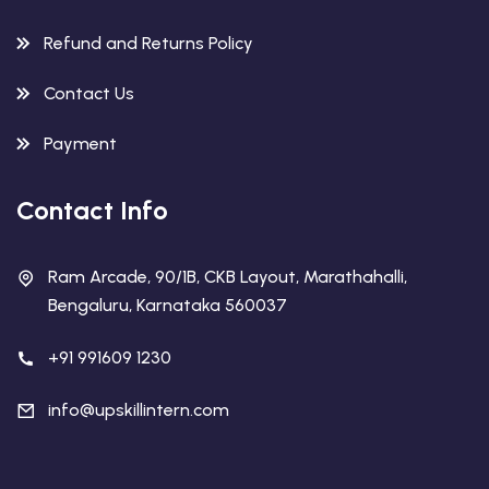
Refund and Returns Policy
Contact Us
Payment
Contact Info
Ram Arcade, 90/1B, CKB Layout, Marathahalli,
Bengaluru, Karnataka 560037
+91 991609 1230
info@upskillintern.com