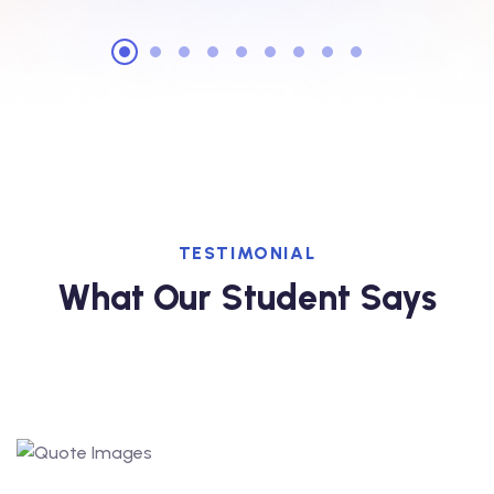
TESTIMONIAL
What Our Student Says