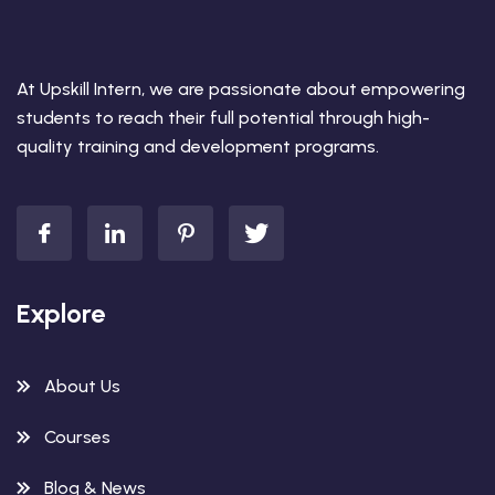
At Upskill Intern, we are passionate about empowering
students to reach their full potential through high-
quality training and development programs.
Explore
About Us
Courses
Blog & News