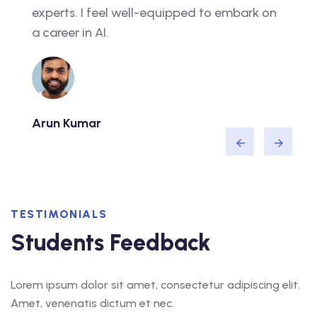
experts. I feel well-equipped to embark on
real 
a career in AI.
caree
Arun Kumar
Neha
TESTIMONIALS
Students Feedback
Lorem ipsum dolor sit amet, consectetur adipiscing elit.
Amet, venenatis dictum et nec.