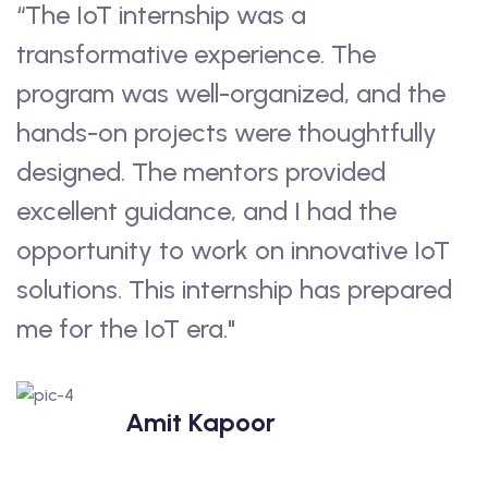
“The IoT internship was a
“
transformative experience. The
u
program was well-organized, and the
V
hands-on projects were thoughtfully
a
h
designed. The mentors provided
b
excellent guidance, and I had the
e
opportunity to work on innovative IoT
p
solutions. This internship has prepared
i
me for the IoT era."
e
w
s
Amit Kapoor
c