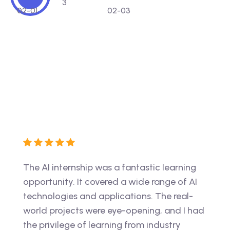
ment
The AI internship was a fantastic learning
The V
e-
opportunity. It covered a wide range of AI
game-
nd
technologies and applications. The real-
struc
world projects were eye-opening, and I had
inval
r in
the privilege of learning from industry
guida