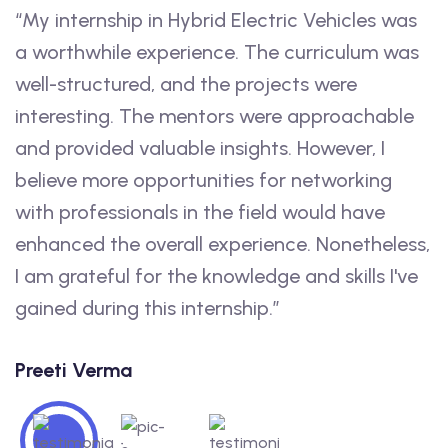
“My internship in Hybrid Electric Vehicles was
“
a worthwhile experience. The curriculum was
n
well-structured, and the projects were
K
interesting. The mentors were approachable
h
and provided valuable insights. However, I
J
believe more opportunities for networking
c
with professionals in the field would have
S
enhanced the overall experience. Nonetheless,
I am grateful for the knowledge and skills I've
gained during this internship.”
Preeti Verma