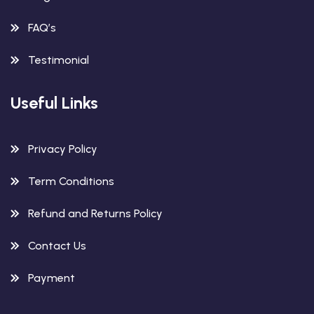
FAQ’s
Testimonial
Useful Links
Privacy Policy
Term Conditions
Refund and Returns Policy
Contact Us
Payment