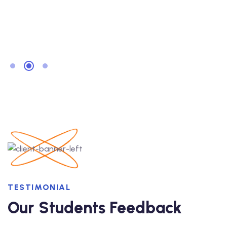
TESTIMONIAL
Our Students Feedback