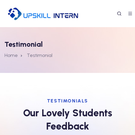
Testimonial
Home
Testimonial
TESTIMONIALS
Our Lovely Students
Feedback