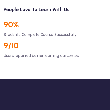
People Love To Learn With Us
90%
Students Complete Course Successfully
9/10
Users reported better learning outcomes.