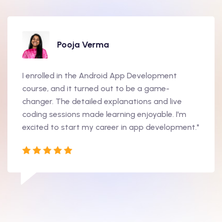
Pooja Verma
I enrolled in the Android App Development
course, and it turned out to be a game-
changer. The detailed explanations and live
coding sessions made learning enjoyable. I'm
excited to start my career in app development."