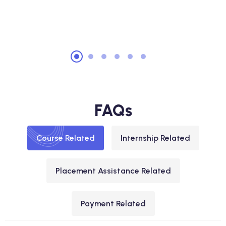
FAQs
Course Related
Internship Related
Placement Assistance Related
Payment Related