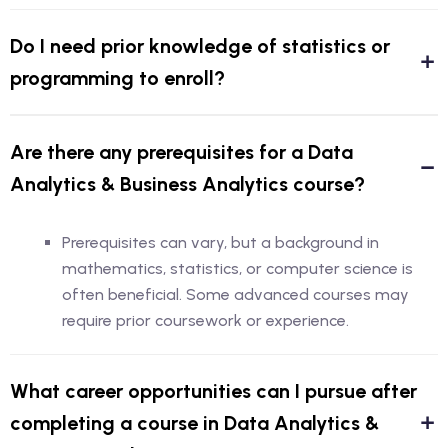
Do I need prior knowledge of statistics or
programming to enroll?
Are there any prerequisites for a Data
Analytics & Business Analytics course?
Prerequisites can vary, but a background in
mathematics, statistics, or computer science is
often beneficial. Some advanced courses may
require prior coursework or experience.
What career opportunities can I pursue after
completing a course in Data Analytics &