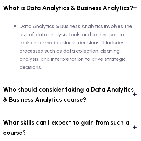
What is Data Analytics & Business Analytics?
Data Analytics & Business Analytics involves the
use of data analysis tools and techniques to
make informed business decisions. It includes
processes such as data collection, cleaning,
analysis, and interpretation to drive strategic
decisions.
Who should consider taking a Data Analytics
& Business Analytics course?
What skills can I expect to gain from such a
course?