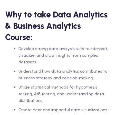
Why to take Data Analytics
& Business Analytics
Course:
Develop strong data analysis skills to interpret,
visualize, and draw insights from complex
datasets.
Understand how data analytics contributes to
business strategy and decision-making.
Utilize statistical methods for hypothesis
testing, A/B testing, and understanding data
distributions.
Create clear and impactful data visualizations