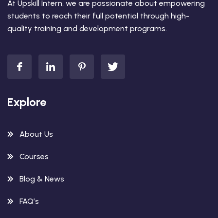
At Upskill Intern, we are passionate about empowering
students to reach their full potential through high-
quality training and development programs.
Explore
About Us
Courses
Blog & News
FAQ’s