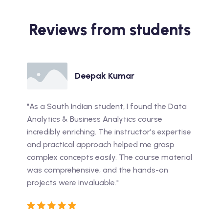
Reviews from students
Deepak Kumar
"As a South Indian student, I found the Data
Analytics & Business Analytics course
incredibly enriching. The instructor's expertise
and practical approach helped me grasp
complex concepts easily. The course material
was comprehensive, and the hands-on
projects were invaluable."