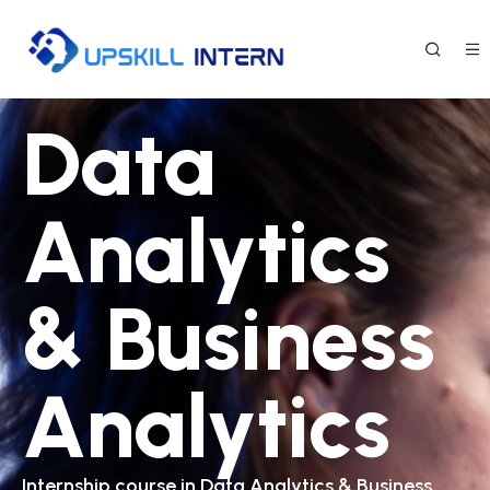
Data
Analytics
& Business
Analytics
Internship course in Data Analytics & Business