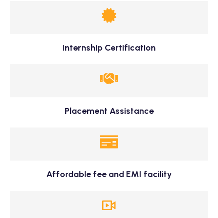
Internship Certification
Placement Assistance
Affordable fee and EMI facility