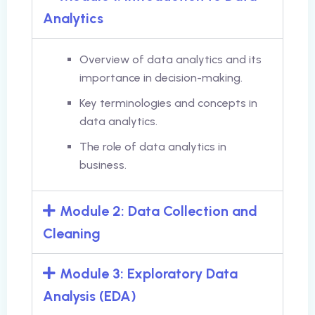
Analytics
Overview of data analytics and its
importance in decision-making.
Key terminologies and concepts in
data analytics.
The role of data analytics in
business.
Module 2: Data Collection and
Cleaning
Module 3: Exploratory Data
Analysis (EDA)