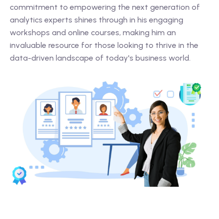
commitment to empowering the next generation of
analytics experts shines through in his engaging
workshops and online courses, making him an
invaluable resource for those looking to thrive in the
data-driven landscape of today's business world.