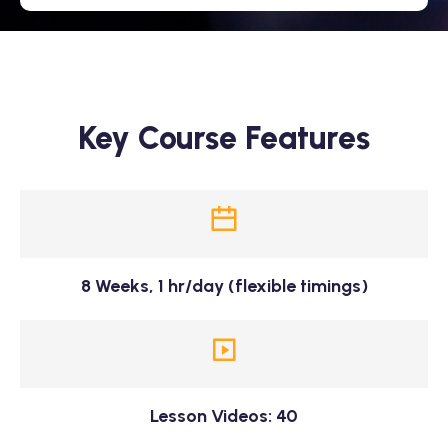
Key Course Features
8 Weeks, 1 hr/day (flexible timings)
Lesson Videos: 40