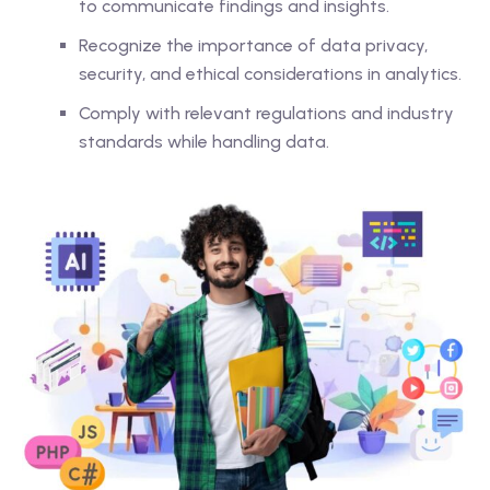
to communicate findings and insights.
Recognize the importance of data privacy,
security, and ethical considerations in analytics.
Comply with relevant regulations and industry
standards while handling data.