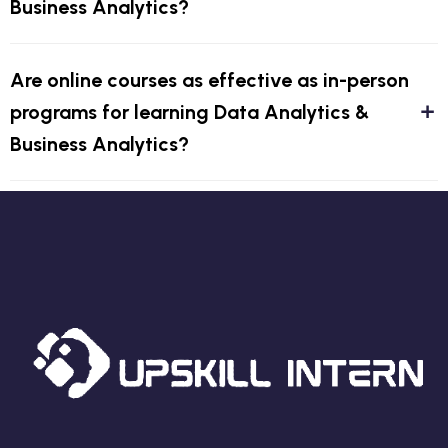
Business Analytics?
Are online courses as effective as in-person
programs for learning Data Analytics &
Business Analytics?