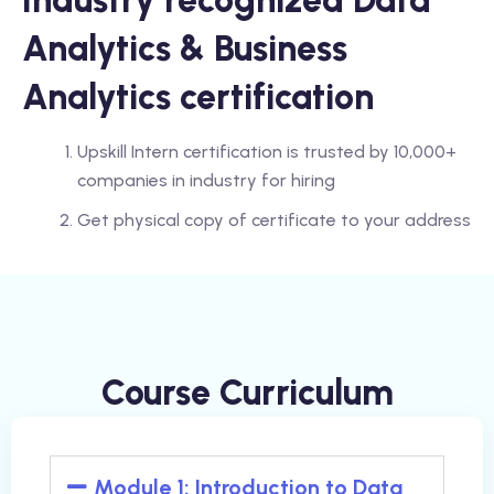
Industry recognized Data
Analytics & Business
Analytics certification
Upskill Intern certification is trusted by 10,000+
companies in industry for hiring
Get physical copy of certificate to your address
Course Curriculum
Module 1: Introduction to Data