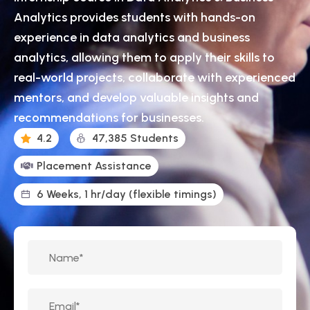
Analytics provides students with hands-on
experience in data analytics and business
analytics, allowing them to apply their skills to
real-world projects, collaborate with experienced
mentors, and develop valuable insights and
recommendations for businesses.
4.2
47,385 Students
Placement Assistance
6 Weeks, 1 hr/day (flexible timings)