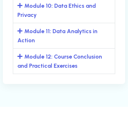
Module 10: Data Ethics and
Privacy
Module 11: Data Analytics in
Action
Module 12: Course Conclusion
and Practical Exercises