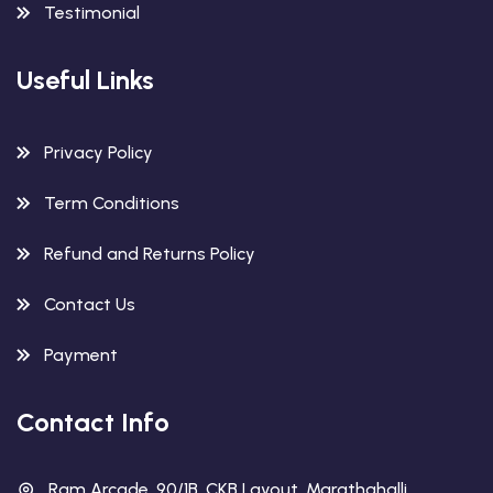
Testimonial
Useful Links
Privacy Policy
Term Conditions
Refund and Returns Policy
Contact Us
Payment
Contact Info
Ram Arcade, 90/1B, CKB Layout, Marathahalli,