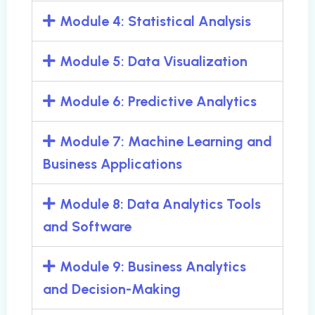
Module 4: Statistical Analysis
Module 5: Data Visualization
Module 6: Predictive Analytics
Module 7: Machine Learning and
Business Applications
Module 8: Data Analytics Tools
and Software
Module 9: Business Analytics
and Decision-Making