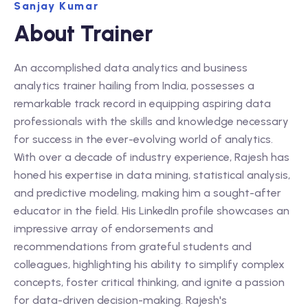
Sanjay Kumar
About Trainer
An accomplished data analytics and business
analytics trainer hailing from India, possesses a
remarkable track record in equipping aspiring data
professionals with the skills and knowledge necessary
for success in the ever-evolving world of analytics.
With over a decade of industry experience, Rajesh has
honed his expertise in data mining, statistical analysis,
and predictive modeling, making him a sought-after
educator in the field. His LinkedIn profile showcases an
impressive array of endorsements and
recommendations from grateful students and
colleagues, highlighting his ability to simplify complex
concepts, foster critical thinking, and ignite a passion
for data-driven decision-making. Rajesh's