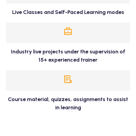
Live Classes and Self-Paced Learning modes
Industry live projects under the supervision of
15+ experienced trainer
Course material, quizzes, assignments to assist
in learning