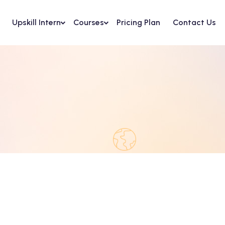
Upskill Intern
Courses
Pricing Plan
Contact Us