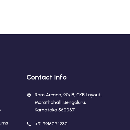
Contact Info
Ram Arcade, 90/1B, CKB Layout,
Marathahalli, Bengaluru,
s
Karnataka 560037
urns
+91 991609 1230