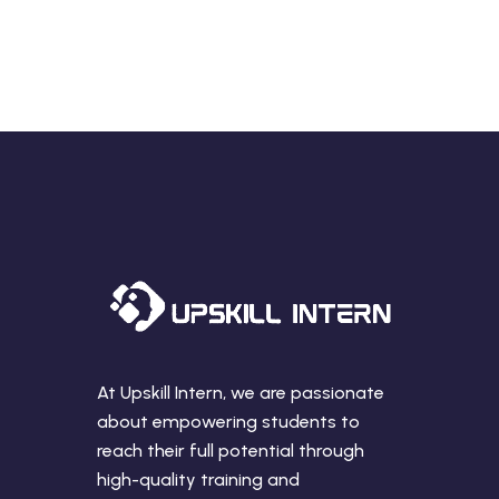
At Upskill Intern, we are passionate
about empowering students to
reach their full potential through
high-quality training and