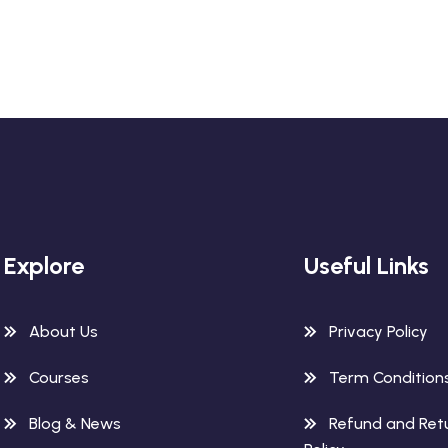
Explore
Useful Links
About Us
Privacy Policy
Courses
Term Condition
Blog & News
Refund and Ret