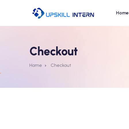
Home
Checkout
Home
Checkout