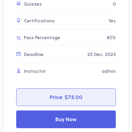
Quizzes
0
Certifications
Yes
Pass Percentage
80%
Deadline
25 Dec, 2023
Instructor
admin
Price:
$75.00
Buy Now