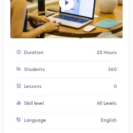
Duration
25 Hours
Students
360
Lessons
0
Skill level
All Levels
Language
English