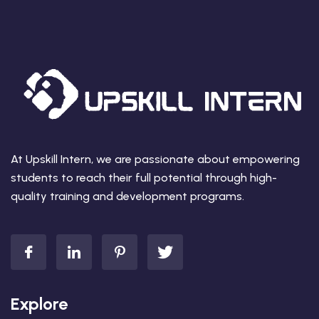
At Upskill Intern, we are passionate about empowering
students to reach their full potential through high-
quality training and development programs.
Explore