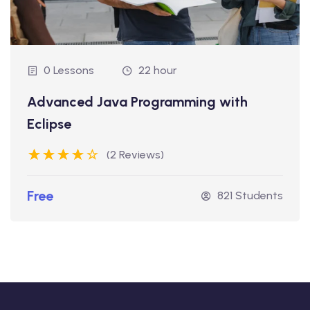
0 Lessons
22 hour
Advanced Java Programming with
Eclipse
(2 Reviews)
Free
821 Students