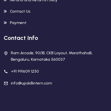
Contact Us
Payment
Contact Info
Ram Arcade, 90/1B, CKB Layout, Marathahalli,
Bengaluru, Karnataka 560037
+91 991609 1230
info@upskillintern.com