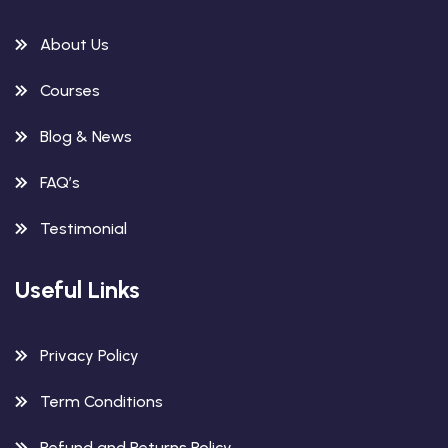
About Us
Courses
Blog & News
FAQ’s
Testimonial
Useful Links
Privacy Policy
Term Conditions
Refund and Returns Policy