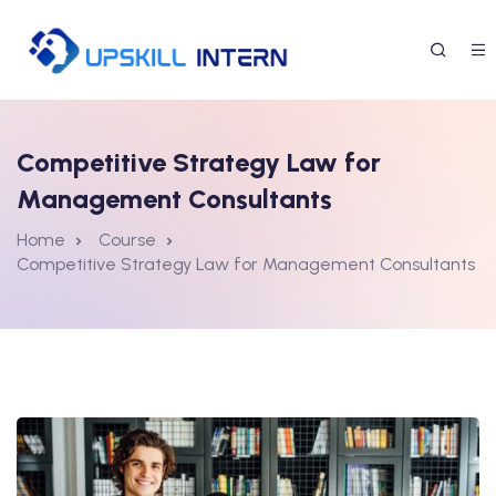
Competitive Strategy Law for
Management Consultants
Home
Course
Competitive Strategy Law for Management Consultants