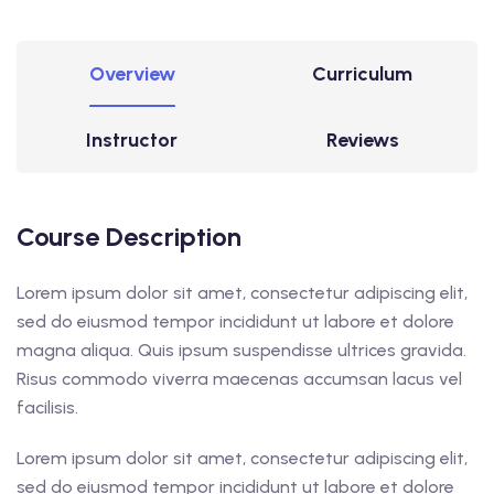
Overview
Curriculum
Instructor
Reviews
Course Description
Lorem ipsum dolor sit amet, consectetur adipiscing elit,
sed do eiusmod tempor incididunt ut labore et dolore
magna aliqua. Quis ipsum suspendisse ultrices gravida.
Risus commodo viverra maecenas accumsan lacus vel
facilisis.
Lorem ipsum dolor sit amet, consectetur adipiscing elit,
sed do eiusmod tempor incididunt ut labore et dolore