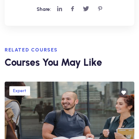
Share:
RELATED COURSES
Courses You May Like
Expert