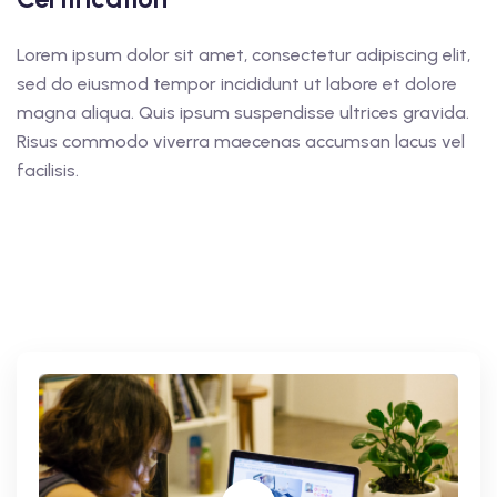
Lorem ipsum dolor sit amet, consectetur adipiscing elit,
sed do eiusmod tempor incididunt ut labore et dolore
magna aliqua. Quis ipsum suspendisse ultrices gravida.
Risus commodo viverra maecenas accumsan lacus vel
facilisis.