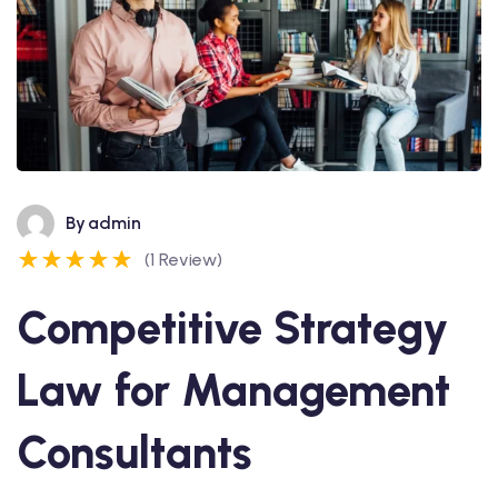
By
admin
(1 Review)
Competitive Strategy
Law for Management
Consultants