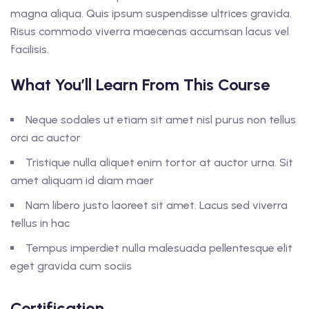
magna aliqua. Quis ipsum suspendisse ultrices gravida.
Risus commodo viverra maecenas accumsan lacus vel
facilisis.
What You’ll Learn From This Course
Neque sodales ut etiam sit amet nisl purus non tellus
orci ac auctor
Tristique nulla aliquet enim tortor at auctor urna. Sit
amet aliquam id diam maer
Nam libero justo laoreet sit amet. Lacus sed viverra
tellus in hac
Tempus imperdiet nulla malesuada pellentesque elit
eget gravida cum sociis
Certification