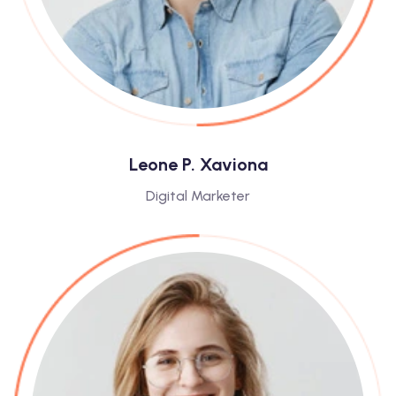
Leone P. Xaviona
Digital Marketer