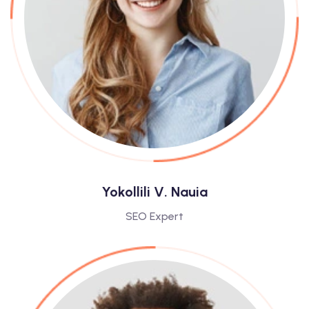
Yokollili V. Nauia
SEO Expert