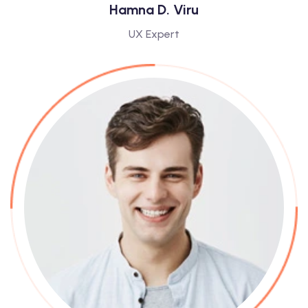
Hamna D. Viru
UX Expert