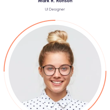
Mark R. Ronson
UI Designer