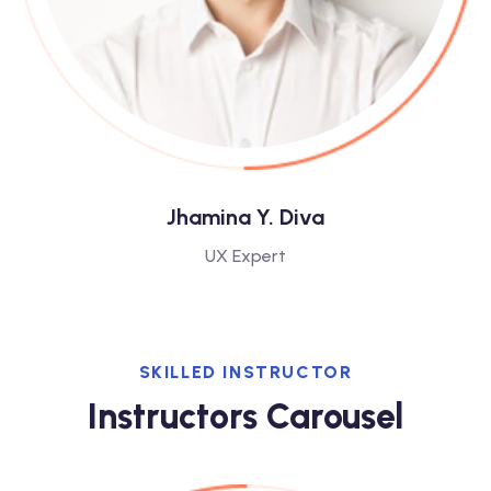
Jhamina Y. Diva
UX Expert
SKILLED INSTRUCTOR
Instructors Carousel