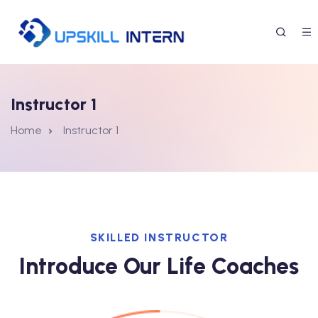
Instructor 1
Home
Instructor 1
SKILLED INSTRUCTOR
Introduce Our Life Coaches