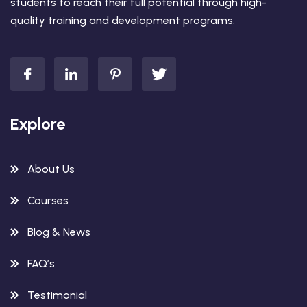
students to reach their full potential through high-
quality training and development programs.
Explore
About Us
Courses
Blog & News
FAQ’s
Testimonial