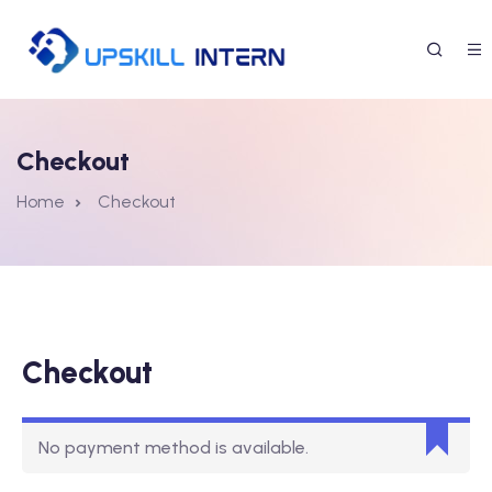
Checkout
Home
Checkout
Checkout
No payment method is available.