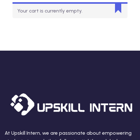
Your cart is currently empty.
At Upskill Intern, we are passionate about empowering