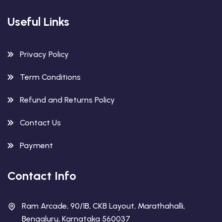
Useful Links
Privacy Policy
Term Conditions
Refund and Returns Policy
Contact Us
Payment
Contact Info
Ram Arcade, 90/1B, CKB Layout, Marathahalli,
Bengaluru, Karnataka 560037