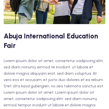
Abuja International Education
Fair
Lorem ipsum dolor sit amet, consetetur sadipscing elitr,
sed diam nonumy eirmod te invidunt. ut labore et
dolore magna aliquyam erat, sed diam voluptua. At
vero eos et accusam. et justo duo dolores et ea rebum.
Stet clita kasd gubergren, no sea takimata sanctus est
Lorem ipsum dolor sit amet. Lorem ipsum dolor sit
amet, consetetur sadipscing elitr, sed diam nonumy
eirmod tempor invidunt ut labore et dolore magna