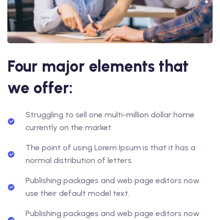
Four major elements that
we offer:
Struggling to sell one multi-million dollar home
currently on the market
The point of using Lorem Ipsum is that it has a
normal distribution of letters.
Publishing packages and web page editors now
use their default model text.
Publishing packages and web page editors now