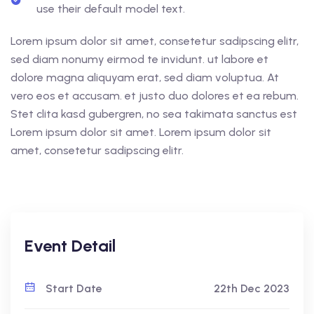
use their default model text.
Lorem ipsum dolor sit amet, consetetur sadipscing elitr,
sed diam nonumy eirmod te invidunt. ut labore et
dolore magna aliquyam erat, sed diam voluptua. At
vero eos et accusam. et justo duo dolores et ea rebum.
Stet clita kasd gubergren, no sea takimata sanctus est
Lorem ipsum dolor sit amet. Lorem ipsum dolor sit
amet, consetetur sadipscing elitr.
Event Detail
Start Date
22th Dec 2023