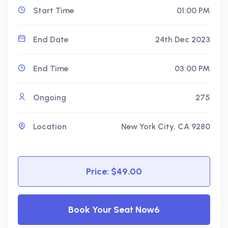
Start Time
01:00 PM
End Date
24th Dec 2023
End Time
03:00 PM
Ongoing
275
Location
New York City, CA 9280
Price: $49.00
Book Your Seat Now6