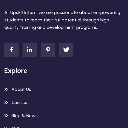
At Upskill Intern, we are passionate about empowering
students to reach their full potential through high-
quality training and development programs.
Explore
About Us
Courses
Blog & News