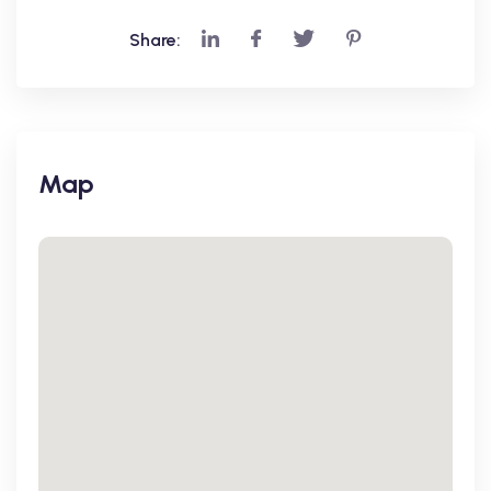
Share:
Map