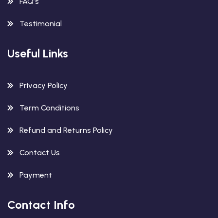
FAQ’s
Testimonial
Useful Links
Privacy Policy
Term Conditions
Refund and Returns Policy
Contact Us
Payment
Contact Info