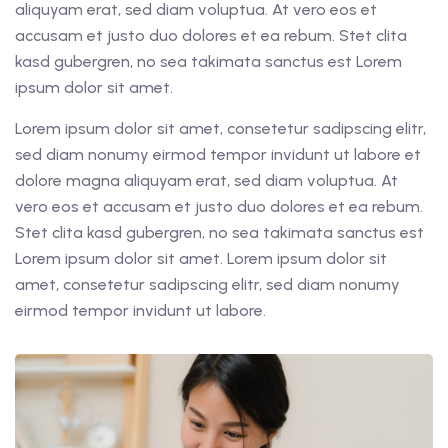
aliquyam erat, sed diam voluptua. At vero eos et
accusam et justo duo dolores et ea rebum. Stet clita
kasd gubergren, no sea takimata sanctus est Lorem
ipsum dolor sit amet.
Lorem ipsum dolor sit amet, consetetur sadipscing elitr,
sed diam nonumy eirmod tempor invidunt ut labore et
dolore magna aliquyam erat, sed diam voluptua. At
vero eos et accusam et justo duo dolores et ea rebum.
Stet clita kasd gubergren, no sea takimata sanctus est
Lorem ipsum dolor sit amet. Lorem ipsum dolor sit
amet, consetetur sadipscing elitr, sed diam nonumy
eirmod tempor invidunt ut labore.