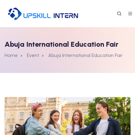
Abuja International Education Fair
Home
Event
Abuja International Education Fair