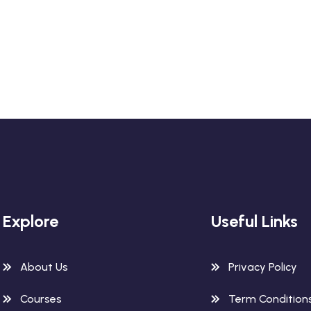
Explore
Useful Links
About Us
Privacy Policy
Courses
Term Condition