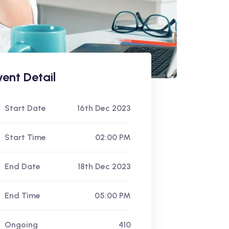
vent Detail
Start Date
16th Dec 2023
Start Time
02:00 PM
End Date
18th Dec 2023
End Time
05:00 PM
Ongoing
410