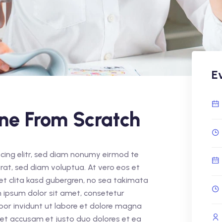
E
ine From Scratch
cing elitr, sed diam nonumy eirmod te
rat, sed diam voluptua. At vero eos et
et clita kasd gubergren, no sea takimata
 ipsum dolor sit amet, consetetur
por invidunt ut labore et dolore magna
 et accusam et justo duo dolores et ea