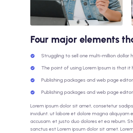
Four major elements tha
Struggling to sell one multi-million dolla
The point of using Lorem Ipsum is that it 
Publishing packages and web page editors
Publishing packages and web page editors
Lorem ipsum dolor sit amet, consetetur sadips
invidunt. ut labore et dolore magna aliquyam e
accusam. et justo duo dolores et ea rebum. St
sanctus est Lorem ipsum dolor sit amet. Lorem