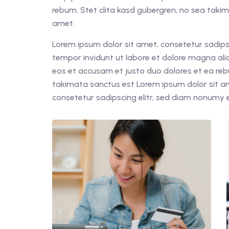
rebum. Stet clita kasd gubergren, no sea taki
amet.
Lorem ipsum dolor sit amet, consetetur sadips
tempor invidunt ut labore et dolore magna ali
eos et accusam et justo duo dolores et ea reb
takimata sanctus est Lorem ipsum dolor sit a
consetetur sadipscing elitr, sed diam nonumy 