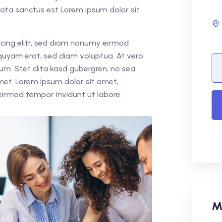
mata sanctus est Lorem ipsum dolor sit
cing elitr, sed diam nonumy eirmod
quyam erat, sed diam voluptua. At vero
um. Stet clita kasd gubergren, no sea
met. Lorem ipsum dolor sit amet,
eirmod tempor invidunt ut labore.
M