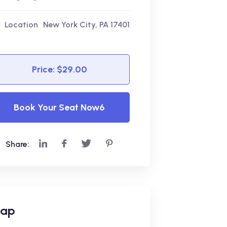
Location
New York City, PA 17401
Price: $29.00
Book Your Seat Now6
Share:
ap