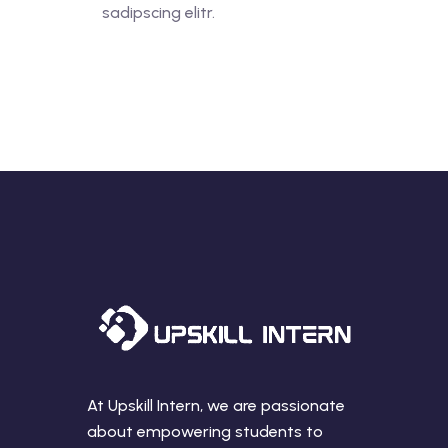
sadipscing elitr.
At Upskill Intern, we are passionate
about empowering students to