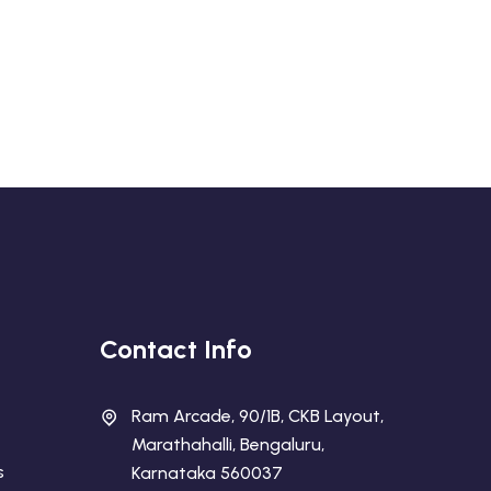
Contact Info
Ram Arcade, 90/1B, CKB Layout,
Marathahalli, Bengaluru,
s
Karnataka 560037