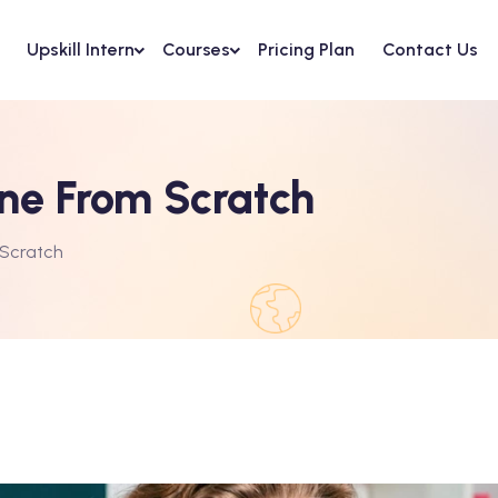
Upskill Intern
Courses
Pricing Plan
Contact Us
ine From Scratch
 Scratch