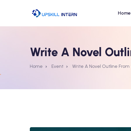
Home
Write A Novel Outl
Home
Event
Write A Novel Outline From