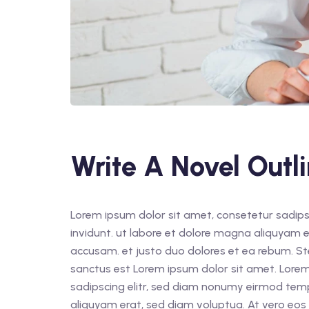
Write A Novel Outl
Lorem ipsum dolor sit amet, consetetur sadips
invidunt. ut labore et dolore magna aliquyam e
accusam. et justo duo dolores et ea rebum. St
sanctus est Lorem ipsum dolor sit amet. Lorem
sadipscing elitr, sed diam nonumy eirmod tem
aliquyam erat, sed diam voluptua. At vero eos