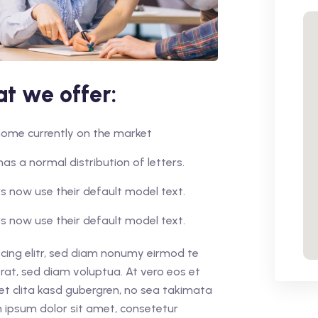
t we offer:
r home currently on the market
has a normal distribution of letters.
 now use their default model text.
 now use their default model text.
cing elitr, sed diam nonumy eirmod te
rat, sed diam voluptua. At vero eos et
et clita kasd gubergren, no sea takimata
 ipsum dolor sit amet, consetetur