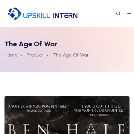
The Age Of War
Home
Product
The Age Of War