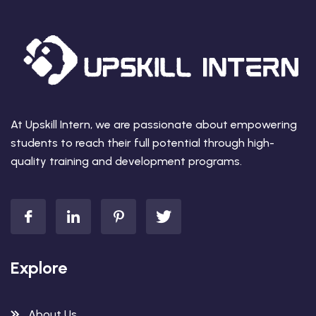
At Upskill Intern, we are passionate about empowering
students to reach their full potential through high-
quality training and development programs.
Explore
About Us