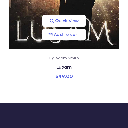
Quick View
Add to cart
By: Adam Smith
Lusam
$
49.00