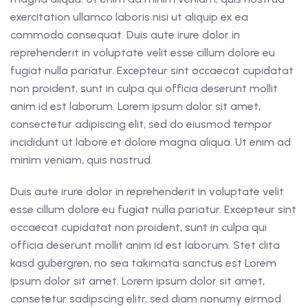
exercitation ullamco laboris nisi ut aliquip ex ea
commodo consequat. Duis aute irure dolor in
reprehenderit in voluptate velit esse cillum dolore eu
fugiat nulla pariatur. Excepteur sint occaecat cupidatat
non proident, sunt in culpa qui officia deserunt mollit
anim id est laborum. Lorem ipsum dolor sit amet,
consectetur adipiscing elit, sed do eiusmod tempor
incididunt ut labore et dolore magna aliqua. Ut enim ad
minim veniam, quis nostrud.
Duis aute irure dolor in reprehenderit in voluptate velit
esse cillum dolore eu fugiat nulla pariatur. Excepteur sint
occaecat cupidatat non proident, sunt in culpa qui
officia deserunt mollit anim id est laborum. Stet clita
kasd gubergren, no sea takimata sanctus est Lorem
ipsum dolor sit amet. Lorem ipsum dolor sit amet,
consetetur sadipscing elitr, sed diam nonumy eirmod