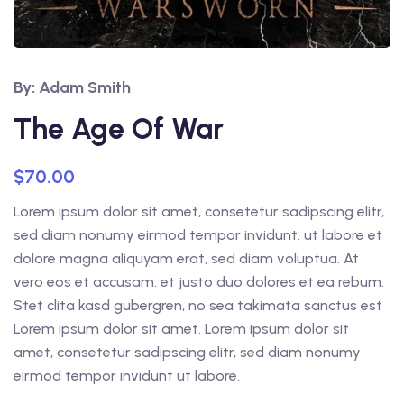
By: Adam Smith
The Age Of War
$
70.00
Lorem ipsum dolor sit amet, consetetur sadipscing elitr,
sed diam nonumy eirmod tempor invidunt. ut labore et
dolore magna aliquyam erat, sed diam voluptua. At
vero eos et accusam. et justo duo dolores et ea rebum.
Stet clita kasd gubergren, no sea takimata sanctus est
Lorem ipsum dolor sit amet. Lorem ipsum dolor sit
amet, consetetur sadipscing elitr, sed diam nonumy
eirmod tempor invidunt ut labore.