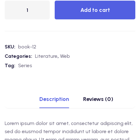
Add to cart
SKU:
book-12
Categories:
Literature
,
Web
Tag:
Series
Description
Reviews (0)
Lorem ipsum dolor sit amet, consectetur adipiscing elit,
sed do eiusmod tempor incididunt ut labore et dolore
magna aliqua. Ut enim ad minim veniam, quis nostrud