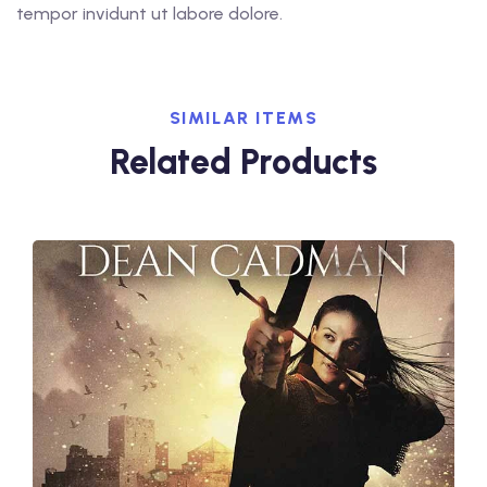
tempor invidunt ut labore dolore.
SIMILAR ITEMS
Related Products