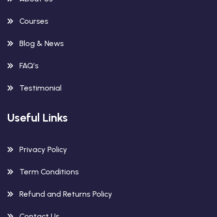
Courses
Blog & News
FAQ’s
Testimonial
Useful Links
Privacy Policy
Term Conditions
Refund and Returns Policy
Contact Us