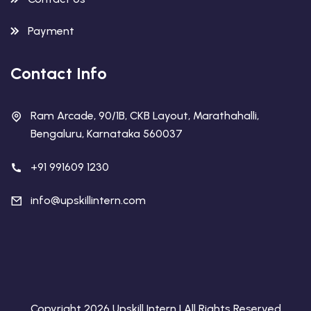
Payment
Contact Info
Ram Arcade, 90/1B, CKB Layout, Marathahalli,
Bengaluru, Karnataka 560037
+91 991609 1230
info@upskillintern.com
Copyright 2026 Upskill Intern | All Rights Reserved