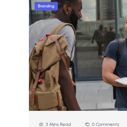
Branding
3 Mins Read
0 Comments