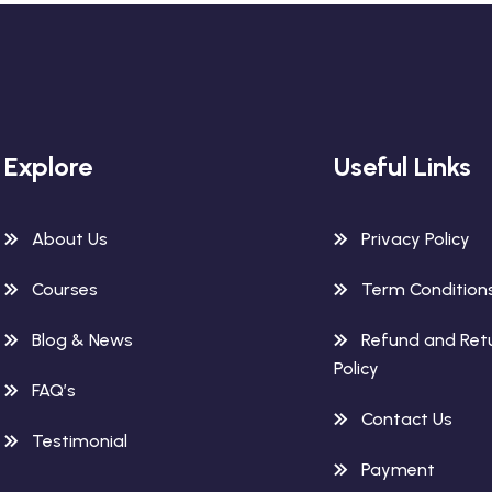
Explore
Useful Links
About Us
Privacy Policy
Courses
Term Condition
Blog & News
Refund and Ret
Policy
FAQ’s
Contact Us
Testimonial
Payment