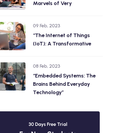
Marvels of Very
09 Feb, 2023
“The Internet of Things
(IoT): A Transformative
08 Feb, 2023
“Embedded Systems: The
Brains Behind Everyday
Technology”