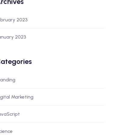
rchives
ebruary 2023
anuary 2023
ategories
randing
igital Marketing
avaScript
cience