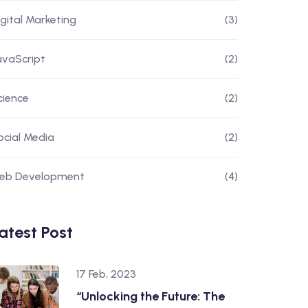
igital Marketing
(3)
avaScript
(2)
cience
(2)
ocial Media
(2)
eb Development
(4)
atest Post
17 Feb, 2023
“Unlocking the Future: The