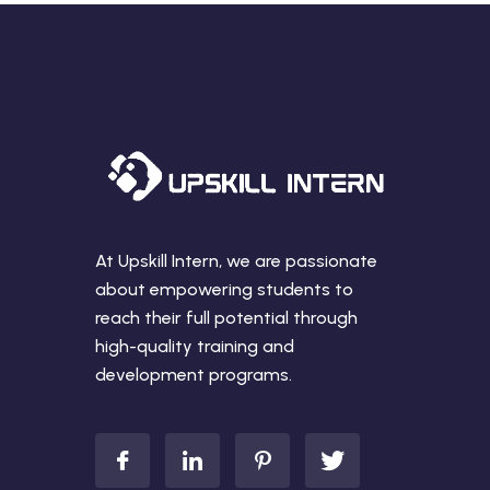
At Upskill Intern, we are passionate
about empowering students to
reach their full potential through
high-quality training and
development programs.