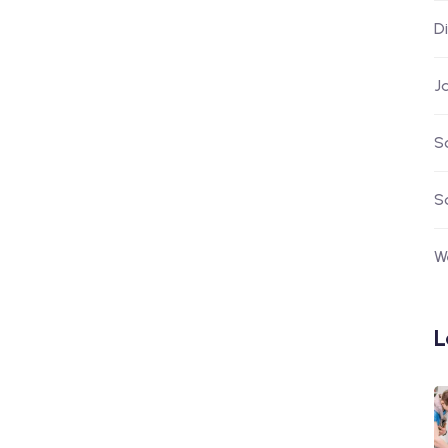
D
J
S
S
W
L