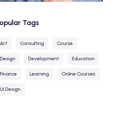
opular Tags
Art
Consulting
Course
Design
Development
Education
Finance
Learning
Online Courses
UI Design