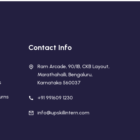
Contact Info
Ram Arcade, 90/1B, CKB Layout,
Marathahalli, Bengaluru,
s
Karnataka 560037
urns
+91 991609 1230
info@upskillintern.com