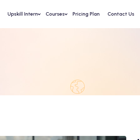
Upskill Intern
Courses
Pricing Plan
Contact Us