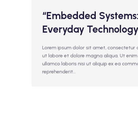
“Embedded Systems: 
Everyday Technology
Lorem ipsum dolor sit amet, consectetur a
ut labore et dolore magna aliqua. Ut enim
ullamco laboris nisi ut aliquip ex ea comm
reprehenderit...