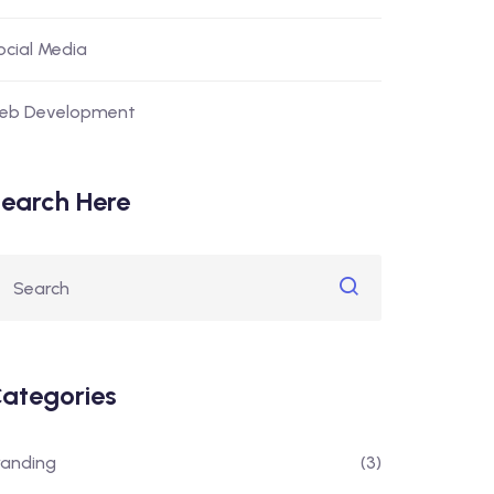
ocial Media
eb Development
earch Here
ategories
randing
(3)