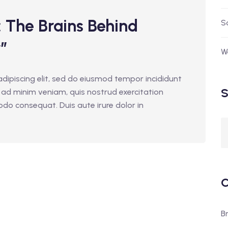
The Brains Behind
S
”
W
dipiscing elit, sed do eiusmod tempor incididunt
S
 ad minim veniam, quis nostrud exercitation
odo consequat. Duis aute irure dolor in
C
B