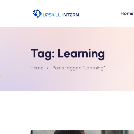
Home
Tag:
Learning
Home
Posts tagged "Learning"