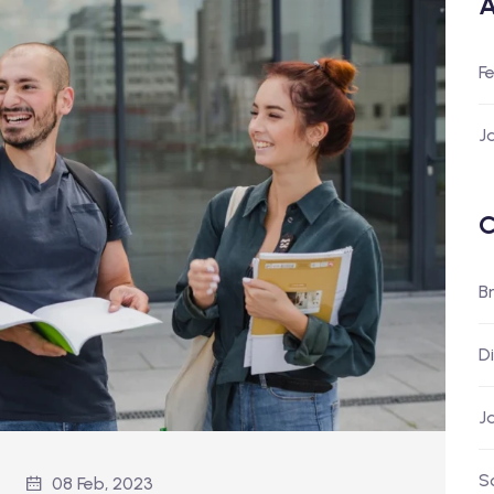
A
F
J
C
B
D
J
S
08 Feb, 2023