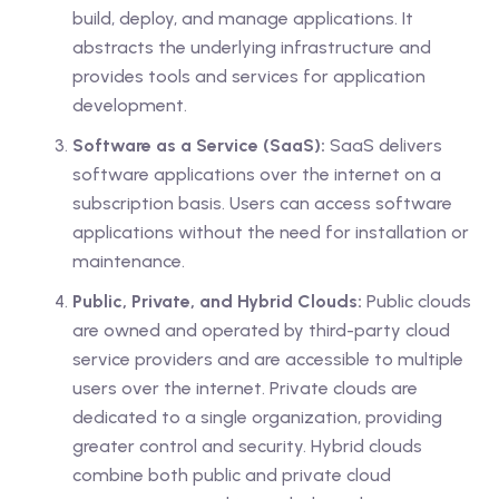
build, deploy, and manage applications. It
abstracts the underlying infrastructure and
provides tools and services for application
development.
Software as a Service (SaaS):
SaaS delivers
software applications over the internet on a
subscription basis. Users can access software
applications without the need for installation or
maintenance.
Public, Private, and Hybrid Clouds:
Public clouds
are owned and operated by third-party cloud
service providers and are accessible to multiple
users over the internet. Private clouds are
dedicated to a single organization, providing
greater control and security. Hybrid clouds
combine both public and private cloud