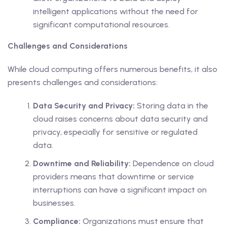
intelligent applications without the need for
significant computational resources.
Challenges and Considerations
While cloud computing offers numerous benefits, it also
presents challenges and considerations:
Data Security and Privacy:
Storing data in the
cloud raises concerns about data security and
privacy, especially for sensitive or regulated
data.
Downtime and Reliability:
Dependence on cloud
providers means that downtime or service
interruptions can have a significant impact on
businesses.
Compliance:
Organizations must ensure that