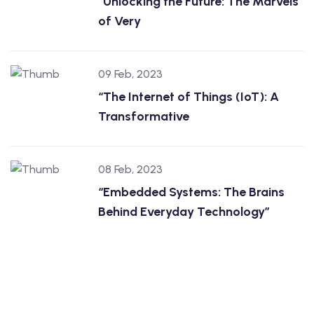
“Unlocking the Future: The Marvels
of Very
09 Feb, 2023
“The Internet of Things (IoT): A
Transformative
08 Feb, 2023
“Embedded Systems: The Brains
Behind Everyday Technology”