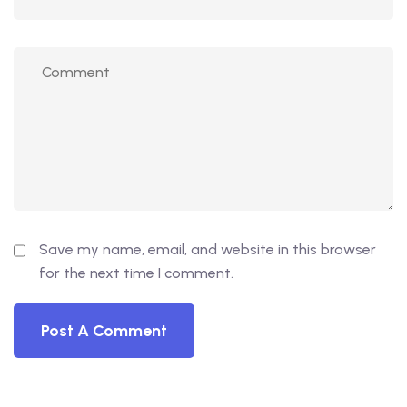
Save my name, email, and website in this browser
for the next time I comment.