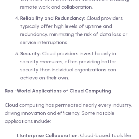
remote work and collaboration.
Reliability and Redundancy:
Cloud providers
typically offer high levels of uptime and
redundancy, minimizing the risk of data loss or
service interruptions.
Security:
Cloud providers invest heavily in
security measures, often providing better
security than individual organizations can
achieve on their own.
Real-World Applications of Cloud Computing
Cloud computing has permeated nearly every industry,
driving innovation and efficiency. Some notable
applications include:
Enterprise Collaboration:
Cloud-based tools like