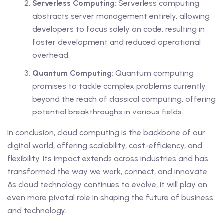
Serverless Computing:
Serverless computing
abstracts server management entirely, allowing
developers to focus solely on code, resulting in
faster development and reduced operational
overhead.
Quantum Computing:
Quantum computing
promises to tackle complex problems currently
beyond the reach of classical computing, offering
potential breakthroughs in various fields.
In conclusion, cloud computing is the backbone of our
digital world, offering scalability, cost-efficiency, and
flexibility. Its impact extends across industries and has
transformed the way we work, connect, and innovate.
As cloud technology continues to evolve, it will play an
even more pivotal role in shaping the future of business
and technology.