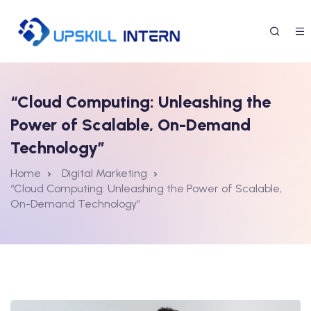
“Cloud Computing: Unleashing the
Power of Scalable, On-Demand
Technology”
Home
Digital Marketing
“Cloud Computing: Unleashing the Power of Scalable,
On-Demand Technology”