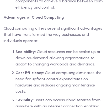
components to achieve a balance between cost-
efficiency and control.
Advantages of Cloud Computing
Cloud computing offers several significant advantages
that have transformed the way businesses and
individuals operate:
Scalability:
Cloud resources can be scaled up or
down on-demand, allowing organizations to
adapt to changing workloads and demands.
Cost Efficiency:
Cloud computing eliminates the
need for upfront capital expenditures on
hardware and reduces ongoing maintenance
costs.
Flexibility:
Users can access cloud services from
anywhere with an internet connection, enabling