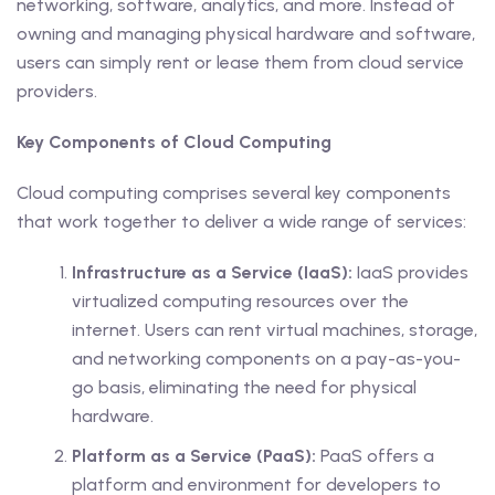
networking, software, analytics, and more. Instead of
owning and managing physical hardware and software,
users can simply rent or lease them from cloud service
providers.
Key Components of Cloud Computing
Cloud computing comprises several key components
that work together to deliver a wide range of services:
Infrastructure as a Service (IaaS):
IaaS provides
virtualized computing resources over the
internet. Users can rent virtual machines, storage,
and networking components on a pay-as-you-
go basis, eliminating the need for physical
hardware.
Platform as a Service (PaaS):
PaaS offers a
platform and environment for developers to