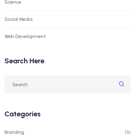
Science
Social Media
Web Development
Search Here
Categories
Branding
(3)