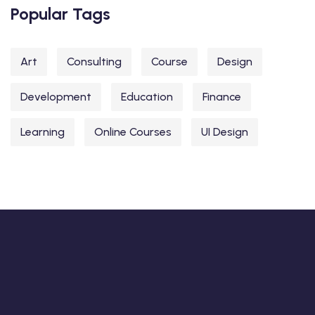
Popular Tags
Art
Consulting
Course
Design
Development
Education
Finance
Learning
Online Courses
UI Design