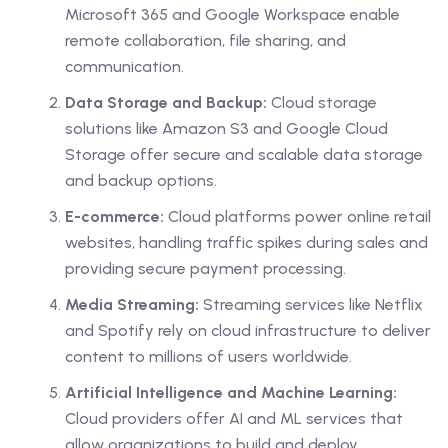
Microsoft 365 and Google Workspace enable
remote collaboration, file sharing, and
communication.
Data Storage and Backup:
Cloud storage
solutions like Amazon S3 and Google Cloud
Storage offer secure and scalable data storage
and backup options.
E-commerce:
Cloud platforms power online retail
websites, handling traffic spikes during sales and
providing secure payment processing.
Media Streaming:
Streaming services like Netflix
and Spotify rely on cloud infrastructure to deliver
content to millions of users worldwide.
Artificial Intelligence and Machine Learning:
Cloud providers offer AI and ML services that
allow organizations to build and deploy