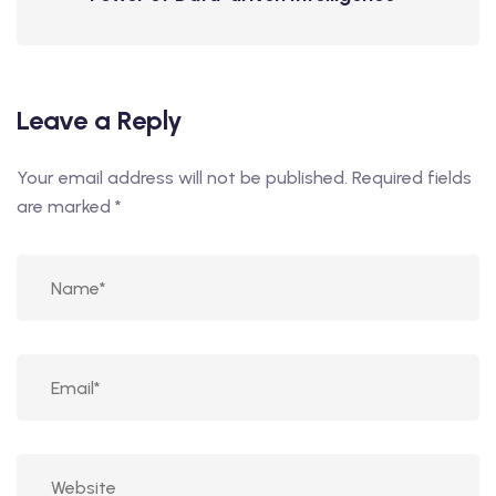
Leave a Reply
Your email address will not be published.
Required fields
are marked
*