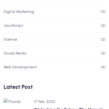
Digital Marketing
(3)
JavaScript
(2)
Science
(2)
Social Media
(2)
Web Development
(4)
Latest Post
17 Feb, 2023