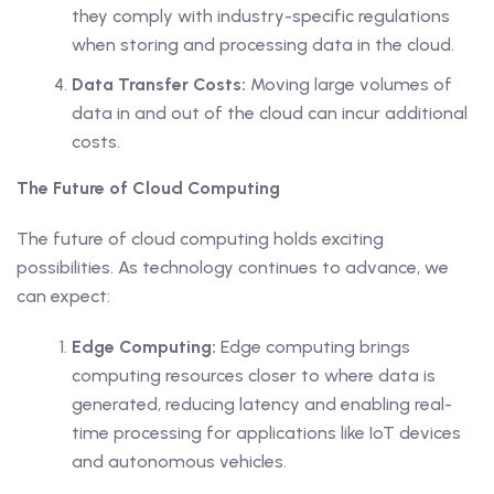
they comply with industry-specific regulations
when storing and processing data in the cloud.
Data Transfer Costs:
Moving large volumes of
data in and out of the cloud can incur additional
costs.
The Future of Cloud Computing
The future of cloud computing holds exciting
possibilities. As technology continues to advance, we
can expect:
Edge Computing:
Edge computing brings
computing resources closer to where data is
generated, reducing latency and enabling real-
time processing for applications like IoT devices
and autonomous vehicles.