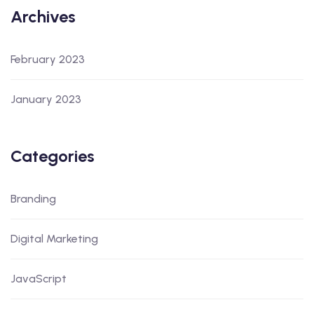
Archives
February 2023
January 2023
Categories
Branding
Digital Marketing
JavaScript