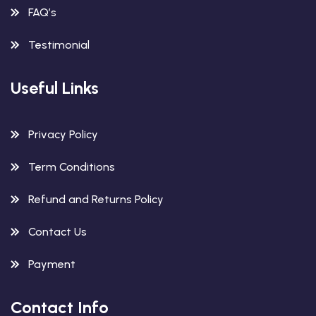
FAQ’s
Testimonial
Useful Links
Privacy Policy
Term Conditions
Refund and Returns Policy
Contact Us
Payment
Contact Info