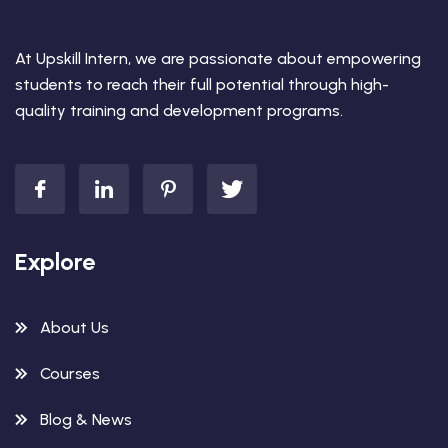
At Upskill Intern, we are passionate about empowering
students to reach their full potential through high-
quality training and development programs.
Explore
About Us
Courses
Blog & News