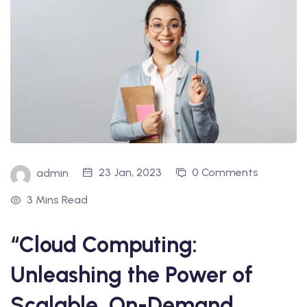
23 Jan, 2023
0 Comments
admin
3 Mins Read
“Cloud Computing:
Unleashing the Power of
Scalable, On-Demand