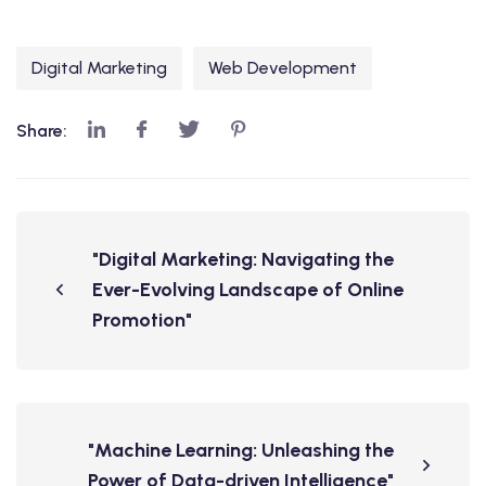
Digital Marketing
Web Development
Share:
"Digital Marketing: Navigating the
Ever-Evolving Landscape of Online
Promotion"
"Machine Learning: Unleashing the
Power of Data-driven Intelligence"