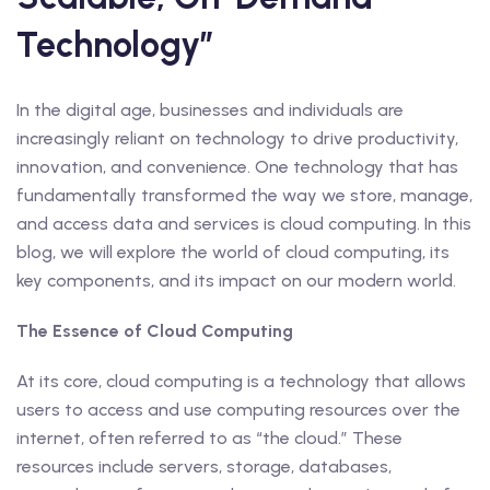
Technology”
In the digital age, businesses and individuals are
increasingly reliant on technology to drive productivity,
innovation, and convenience. One technology that has
fundamentally transformed the way we store, manage,
and access data and services is cloud computing. In this
blog, we will explore the world of cloud computing, its
key components, and its impact on our modern world.
The Essence of Cloud Computing
At its core, cloud computing is a technology that allows
users to access and use computing resources over the
internet, often referred to as “the cloud.” These
resources include servers, storage, databases,