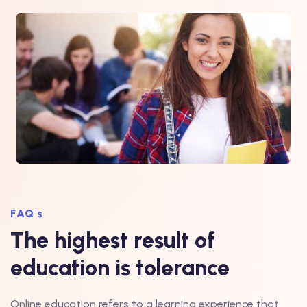
FAQ's
The highest result of
education is tolerance
Online education refers to a learning experience that