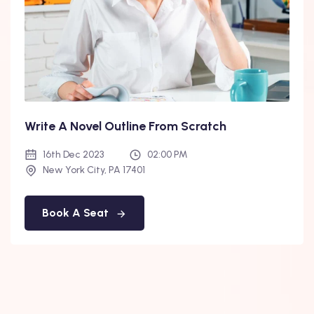
Write A Novel Outline From Scratch
16th Dec 2023
02:00 PM
New York City, PA 17401
Book A Seat