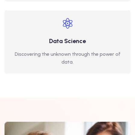
Data Science
Discovering the unknown through the power of
data.