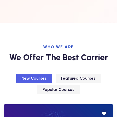
WHO WE ARE
We Offer The Best Carrier
New Courses
Featured Courses
Popular Courses