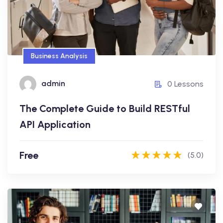
Free
Business Analysis
admin
admin
0 Lessons
0 Lessons
The Complete Guide to Build RESTful
Enroll Now
API Application
Free
(5.0)
Motivation