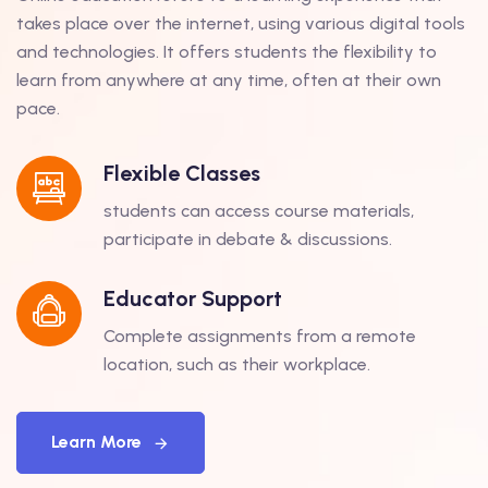
takes place over the internet, using various digital tools
and technologies. It offers students the flexibility to
learn from anywhere at any time, often at their own
pace.
Flexible Classes
students can access course materials,
participate in debate & discussions.
Educator Support
Complete assignments from a remote
location, such as their workplace.
Learn More