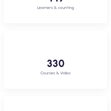
Learners & counting
3
3
0
Courses & Video