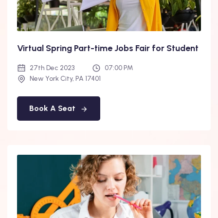
Virtual Spring Part-time Jobs Fair for Student
27th Dec 2023
07:00 PM
New York City, PA 17401
Book A Seat