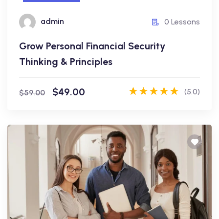
admin
admin
0 Lessons
0 Lessons
Grow Personal Financial Security
Enroll Now
Thinking & Principles
$49.00
(5.0)
$59.00
Business Analysis
The Complete Guide to Build RESTful
API Application