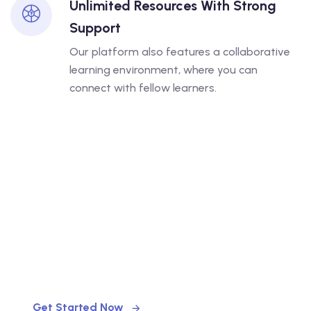
Unlimited Resources With Strong
Support
Our platform also features a collaborative
learning environment, where you can
connect with fellow learners.
LET US HELP
Finding Your Right Courses
Get Started Now