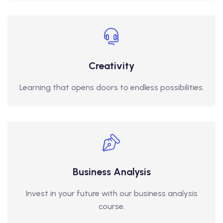
Creativity
Learning that opens doors to endless possibilities.
Business Analysis
Invest in your future with our business analysis
course.