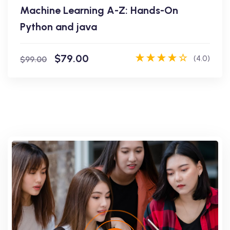
Machine Learning A-Z: Hands-On
Enroll Now
Python and java
$79.00
(4.0)
$99.00