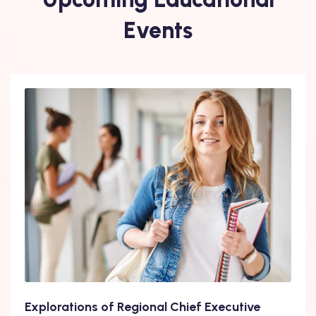
Events
Explorations of Regional Chief Executive