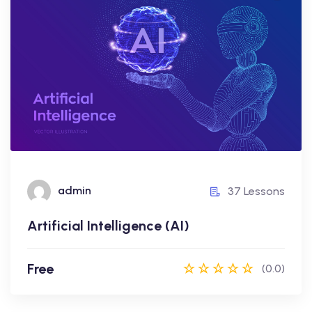
Artificial Intelligence (AI)
Free
admin
37 Lessons
admin
37 Lessons
Artificial Intelligence (AI)
Enroll Now
Free
(0.0)