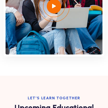
LET’S LEARN TOGETHER
Upcoming Educational