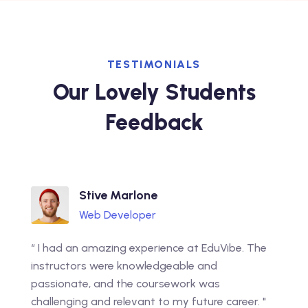
TESTIMONIALS
Our Lovely Students
Feedback
Stive Marlone
Web Developer
“ I had an amazing experience at EduVibe. The
instructors were knowledgeable and
passionate, and the coursework was
challenging and relevant to my future career. "