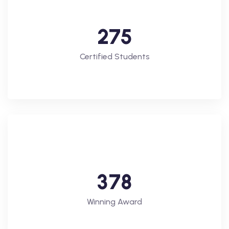
2
7
5
Certified Students
3
7
8
Winning Award