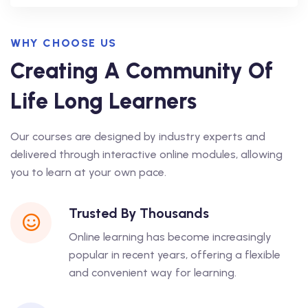
WHY CHOOSE US
Creating A Community Of
Life Long Learners
Our courses are designed by industry experts and
delivered through interactive online modules, allowing
you to learn at your own pace.
Trusted By Thousands
Online learning has become increasingly
popular in recent years, offering a flexible
and convenient way for learning.