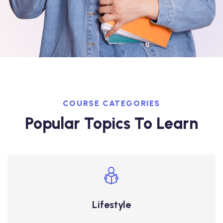
COURSE CATEGORIES
Popular Topics To Learn
Lifestyle