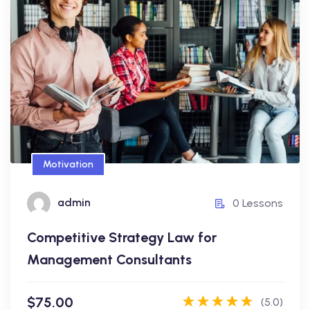
Competitive Strategy Law for
Management Consultants
$75.00
Motivation
admin
admin
0 Lessons
0 Lessons
Competitive Strategy Law for
Enroll Now
Management Consultants
$75.00
(5.0)