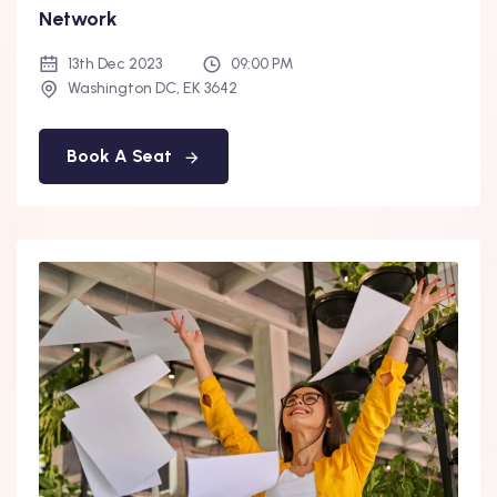
Network
13th Dec 2023
09:00 PM
Washington DC, EK 3642
Book A Seat