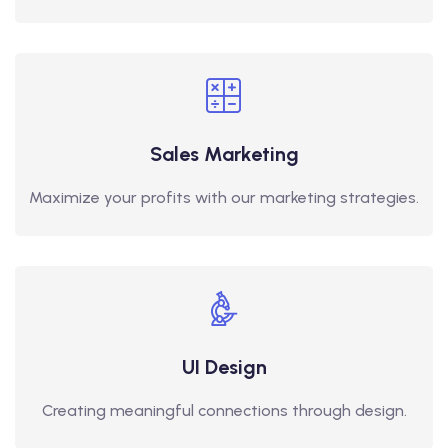
Sales Marketing
Maximize your profits with our marketing strategies.
UI Design
Creating meaningful connections through design.