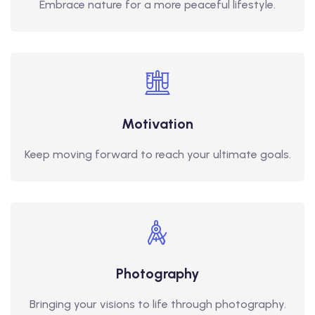
Embrace nature for a more peaceful lifestyle.
Motivation
Keep moving forward to reach your ultimate goals.
Photography
Bringing your visions to life through photography.