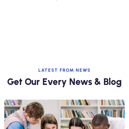
+728-238-399-200
LATEST FROM NEWS
Get Our Every News & Blog