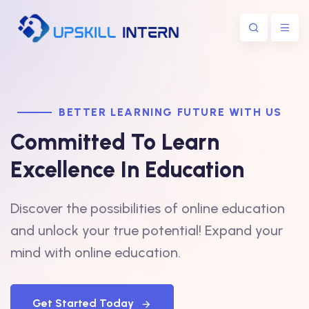
BETTER LEARNING FUTURE WITH US
Committed To Learn
Excellence In Education
Discover the possibilities of online education
and unlock your true potential! Expand your
mind with online education.
Get Started Today